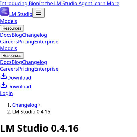
Introducing Bionic: the LM Studio Agent
Learn More
LM Studio
Models
Resources
Docs
Blog
Changelog
Careers
Pricing
Enterprise
Models
Resources
Docs
Blog
Changelog
Careers
Pricing
Enterprise
Download
Download
Login
Changelog
LM Studio 0.4.16
LM Studio
0.4.16