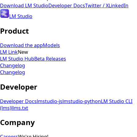
Download
LM Studio
Developer Docs
Twitter / X
LinkedIn
LM Studio
Product
Download the app
Models
LM Link
New
LM Studio Hub
Beta Releases
Changelog
Changelog
Developer
Developer Docs
lmstudio-js
lmstudio-python
LM Studio CLI
(lms)
llms.txt
Company
Careers
We're Hiring!