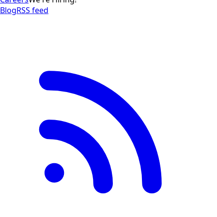
Blog
RSS feed