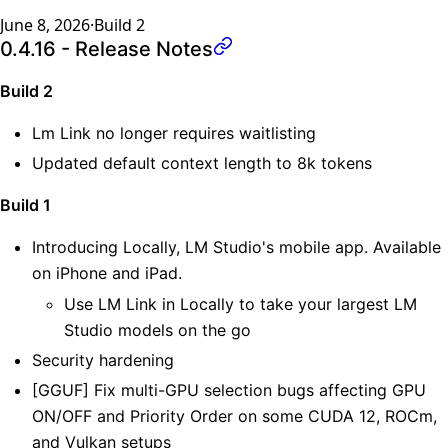
June 8, 2026
·
Build
2
0.4.16 - Release Notes
Build 2
Lm Link no longer requires waitlisting
Updated default context length to 8k tokens
Build 1
Introducing Locally, LM Studio's mobile app. Available
on iPhone and iPad.
Use LM Link in Locally to take your largest LM
Studio models on the go
Security hardening
[GGUF] Fix multi-GPU selection bugs affecting GPU
ON/OFF and Priority Order on some CUDA 12, ROCm,
and Vulkan setups