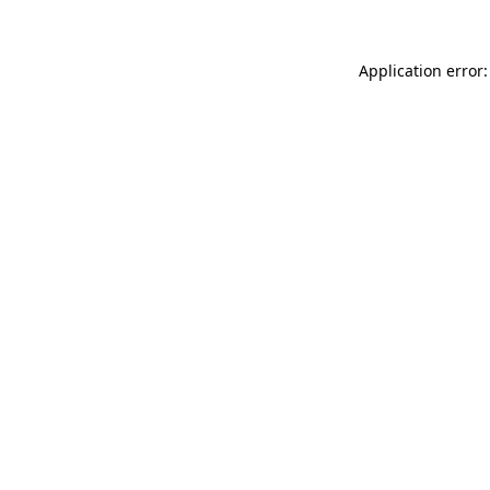
Application error: