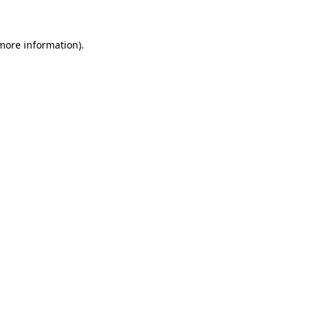
more information)
.