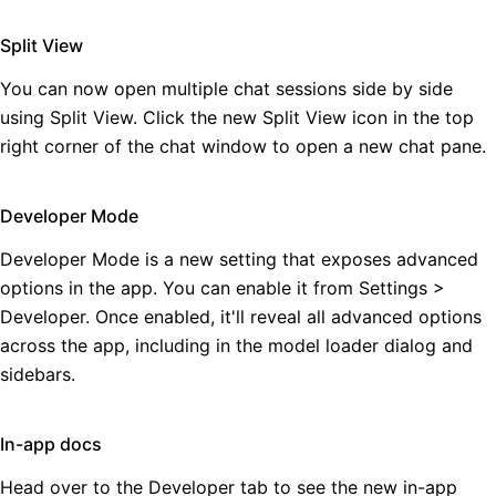
Split View
You can now open multiple chat sessions side by side
using Split View. Click the new Split View icon in the top
right corner of the chat window to open a new chat pane.
Developer Mode
Developer Mode is a new setting that exposes advanced
options in the app. You can enable it from Settings >
Developer. Once enabled, it'll reveal all advanced options
across the app, including in the model loader dialog and
sidebars.
In-app docs
Head over to the Developer tab to see the new in-app