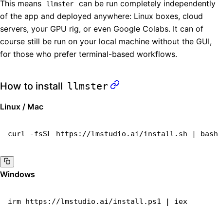
This means
can be run completely independently
llmster
of the app and deployed anywhere: Linux boxes, cloud
servers, your GPU rig, or even Google Colabs. It can of
course still be run on your local machine without the GUI,
for those who prefer terminal-based workflows.
How to install
llmster
Linux / Mac
curl
 -fsSL
 https://lmstudio.ai/install.sh
 |
 bash
Windows
irm
 https://lmstudio.ai/install.ps1
 |
 iex