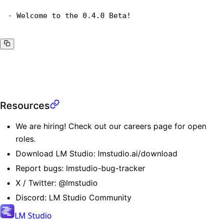
- Welcome to the 0.4.0 Beta!
Resources
We are hiring! Check out our
careers page
for open
roles.
Download LM Studio:
lmstudio.ai/download
Report bugs:
lmstudio-bug-tracker
X / Twitter:
@lmstudio
Discord:
LM Studio Community
LM Studio