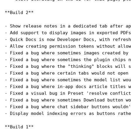
**Build 2**
- Show release notes in a dedicated tab after ap
- Add support to display images in exported PDFs
- Quick Docs is now Developer Docs, with refresh
- Allow creating permission tokens without allow
- Fixed a bug where sometimes images created by 
- Fixed a bug where sometimes the plugin chips n
- Fixed a bug where the "thinking" blocks will s
- Fixed a bug where certain tabs would not open 
- Fixed a bug where sometimes the model list wou
- Fixed a bug where in-app docs article titles w
- Fixed a visual bug in Preset 'resolve conflict
- Fixed a bug where sometimes Download button wo
- Fixed a bug where chat sidebar buttons wouldn'
- Display model indexing errors as buttons rathe
**Build 1**