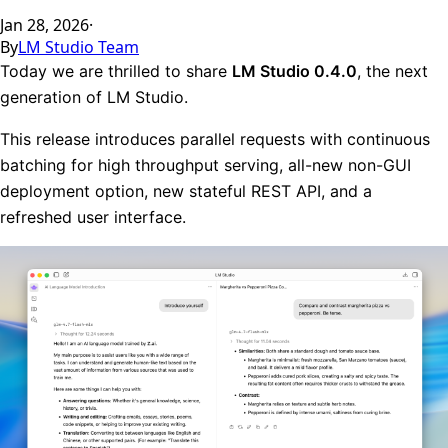
Jan 28, 2026
·
By
LM Studio Team
Today we are thrilled to share
LM Studio 0.4.0
, the next
generation of LM Studio.
This release introduces parallel requests with continuous
batching for high throughput serving, all-new non-GUI
deployment option, new stateful REST API, and a
refreshed user interface.