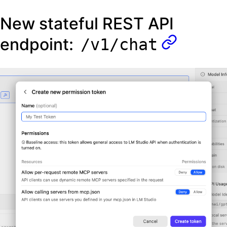
New stateful REST API
endpoint:
/v1/chat