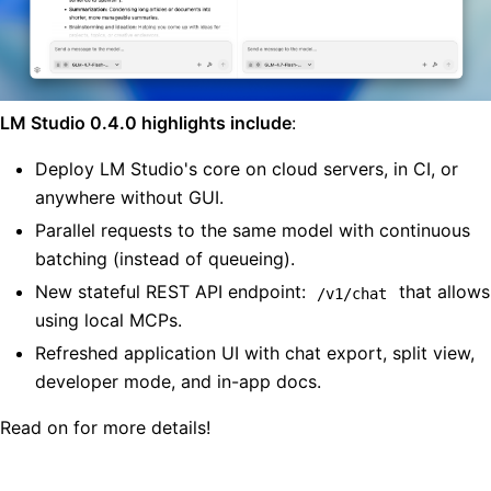
LM Studio 0.4.0 highlights include
:
Deploy LM Studio's core on cloud servers, in CI, or
anywhere without GUI.
Parallel requests to the same model with continuous
batching (instead of queueing).
New stateful REST API endpoint:
that allows
/v1/chat
using local MCPs.
Refreshed application UI with chat export, split view,
developer mode, and in-app docs.
Read on for more details!