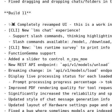
- Fixed dragging and dropping chats/folders in t
**Build 11**
- ✨👾 Completely revamped UI - this is a work in
- [CLI] New `lms chat` experience!
  - Support slash commands, thinking highlightin
  - Slash commands available: /model, /download,
- [CLI] New: `lms runtime survey` to print info 
- FunctionGemma support
- Added a slider to control n_cpu_moe
- New REST API endpoint: `api/v1/models/unload` 
- Breaking change: in `api/v1/models/load` endpo
- Display live processing status for each loaded
  - Prompt processing progress percentage -> tok
- Improved PDF rendering quality for tool reques
- Significantly increased the reliability and sp
- Updated style of chat message generation info
- Updated layout of Hardware settings page and o
- Fixed a bug where sometimes models are indexed