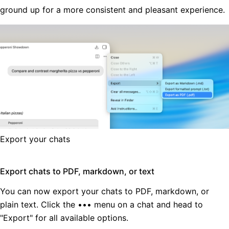
ground up for a more consistent and pleasant experience.
Export your chats
Export chats to PDF, markdown, or text
You can now export your chats to PDF, markdown, or
plain text. Click the ••• menu on a chat and head to
"Export" for all available options.