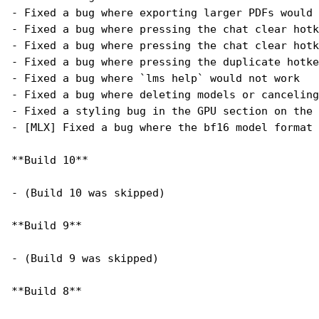
- Fixed a bug where exporting larger PDFs would 
- Fixed a bug where pressing the chat clear hotk
- Fixed a bug where pressing the chat clear hotk
- Fixed a bug where pressing the duplicate hotke
- Fixed a bug where `lms help` would not work
- Fixed a bug where deleting models or canceling
- Fixed a styling bug in the GPU section on the 
- [MLX] Fixed a bug where the bf16 model format 
**Build 10**
- (Build 10 was skipped)
**Build 9**
- (Build 9 was skipped)
**Build 8**