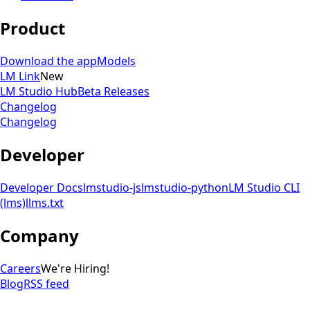
Product
Download the app
Models
LM Link
New
LM Studio Hub
Beta Releases
Changelog
Changelog
Developer
Developer Docs
lmstudio-js
lmstudio-python
LM Studio CLI
(lms)
llms.txt
Company
Careers
We're Hiring!
Blog
RSS feed