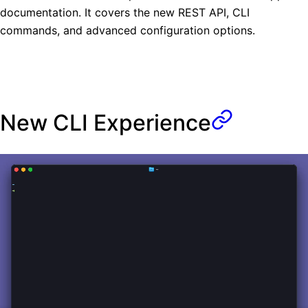
documentation. It covers the new REST API, CLI
commands, and advanced configuration options.
New CLI Experience