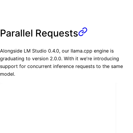
Parallel Requests
Alongside LM Studio 0.4.0, our llama.cpp engine is
graduating to version 2.0.0. With it we're introducing
support for concurrent inference requests to the same
model.