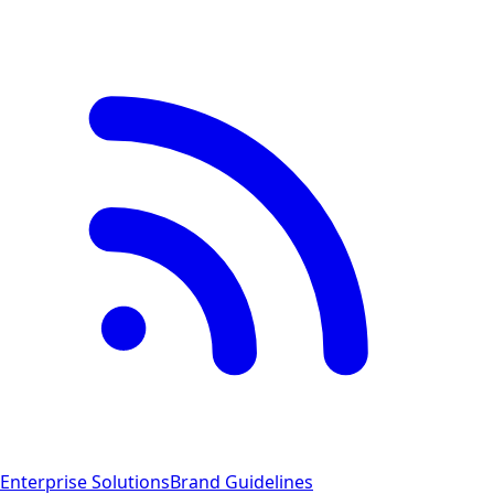
Enterprise Solutions
Brand Guidelines