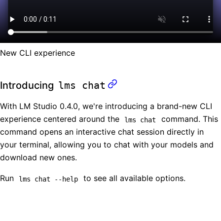
New CLI experience
Introducing
lms chat
With LM Studio 0.4.0, we're introducing a brand-new CLI
experience centered around the
command. This
lms chat
command opens an interactive chat session directly in
your terminal, allowing you to chat with your models and
download new ones.
Run
to see all available options.
lms chat --help