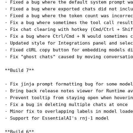
- Fixed a bug where the default system prompt wa
- Fixed a bug where exported chats did not inclu
- Fixed a bug where the token count was incorrec
- Fix a bug where sometimes the tool call resul
- Fix chat clearing with hotkey (Cmd/Ctrl + Shif
- Fix a bug where Ctrl/Cmd + N would sometimes c
- Updated style for Integrations panel and selec
- Fixed cURL copy button for embedding models di
- Fix "ghost chats" caused by moving conversatio
**Build 7**
- Fix jinja prompt formatting bug for some model
- Bring back release notes viewer for Runtime av
- Prevent tooltip from staying open when hoverin
- Fix a bug in deleting multiple chats at once
- Minor fix to overlapping labels in model loade
- Support for EssentialAI's rnj-1 model
**Build 6**