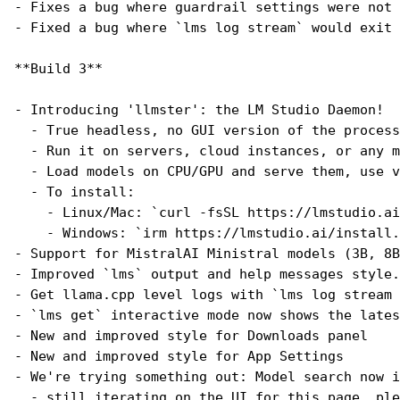
- Fixes a bug where guardrail settings were not 
- Fixed a bug where `lms log stream` would exit 
**Build 3**
- Introducing 'llmster': the LM Studio Daemon!
  - True headless, no GUI version of the process
  - Run it on servers, cloud instances, or any m
  - Load models on CPU/GPU and serve them, use v
  - To install:
    - Linux/Mac: `curl -fsSL https://lmstudio.ai
    - Windows: `irm https://lmstudio.ai/install.
- Support for MistralAI Ministral models (3B, 8B
- Improved `lms` output and help messages style.
- Get llama.cpp level logs with `lms log stream 
- `lms get` interactive mode now shows the lates
- New and improved style for Downloads panel
- New and improved style for App Settings
- We're trying something out: Model search now i
  - still iterating on the UI for this page, ple