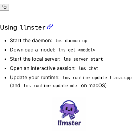
Using
llmster
Start the daemon:
lms daemon up
Download a model:
lms get <model>
Start the local server:
lms server start
Open an interactive session:
lms chat
Update your runtime:
lms runtime update llama.cpp
(and
on macOS)
lms runtime update mlx