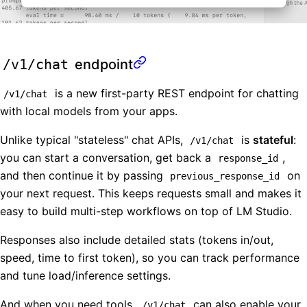
/v1/chat
endpoint
is a new first-party REST endpoint for chatting
/v1/chat
with local models from your apps.
Unlike typical "stateless" chat APIs,
is
stateful
:
/v1/chat
you can start a conversation, get back a
,
response_id
and then continue it by passing
on
previous_response_id
your next request. This keeps requests small and makes it
easy to build multi-step workflows on top of LM Studio.
Responses also include detailed stats (tokens in/out,
speed, time to first token), so you can track performance
and tune load/inference settings.
And when you need tools,
can also enable your
/v1/chat