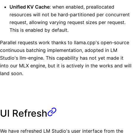
Unified KV Cache
: when enabled, preallocated
resources will not be hard-partitioned per concurrent
request, allowing varying request sizes per request.
This is enabled by default.
Parallel requests work thanks to llama.cpp's open-source
continuous batching implementation, adopted in LM
Studio's llm-engine. This capability has not yet made it
into our MLX engine, but it is actively in the works and will
land soon.
UI Refresh
We have refreshed LM Studio's user interface from the