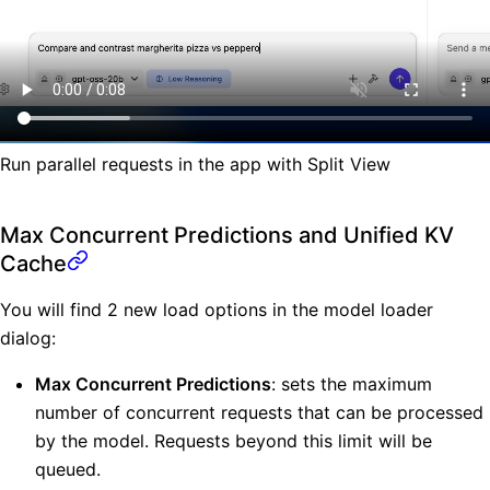
Run parallel requests in the app with Split View
Max Concurrent Predictions and Unified KV
Cache
You will find 2 new load options in the model loader
dialog:
Max Concurrent Predictions
: sets the maximum
number of concurrent requests that can be processed
by the model. Requests beyond this limit will be
queued.