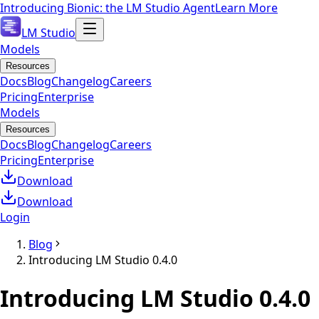
Introducing Bionic: the LM Studio Agent
Learn More
LM Studio
Models
Resources
Docs
Blog
Changelog
Careers
Pricing
Enterprise
Models
Resources
Docs
Blog
Changelog
Careers
Pricing
Enterprise
Download
Download
Login
Blog
Introducing LM Studio 0.4.0
Introducing LM Studio 0.4.0