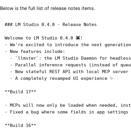
Below is the full list of release notes items.
### LM Studio 0.4.0 - Release Notes
Welcome to LM Studio 0.4.0 👾!
- We're excited to introduce the next generation
- New features include:
  - `llmster`: the LM Studio Daemon for headless
  - Parallel inference requests (instead of queu
  - New stateful REST API with local MCP server 
  - A completely revamped UI experience ✨
**Build 17**
- MCPs will now only be loaded when needed, inst
- Fixed a bug where some fields in app settings 
**Build 16**