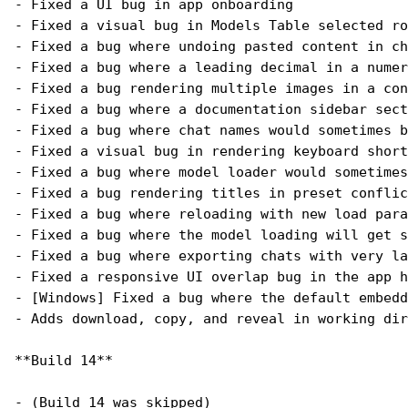
- Fixed a UI bug in app onboarding
- Fixed a visual bug in Models Table selected ro
- Fixed a bug where undoing pasted content in ch
- Fixed a bug where a leading decimal in a numer
- Fixed a bug rendering multiple images in a con
- Fixed a bug where a documentation sidebar sect
- Fixed a bug where chat names would sometimes b
- Fixed a visual bug in rendering keyboard short
- Fixed a bug where model loader would sometime
- Fixed a bug rendering titles in preset conflic
- Fixed a bug where reloading with new load para
- Fixed a bug where the model loading will get s
- Fixed a bug where exporting chats with very la
- Fixed a responsive UI overlap bug in the app h
- [Windows] Fixed a bug where the default embedd
- Adds download, copy, and reveal in working dir
**Build 14**
- (Build 14 was skipped)