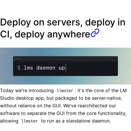
Deploy on servers, deploy in
CI, deploy anywhere
Today we're introducing
: it's the core of the LM
llmster
Studio desktop app, but packaged to be server-native,
without reliance on the GUI. We've rearchitected our
software to separate the GUI from the core functionality,
allowing
to run as a standalone daemon.
llmster