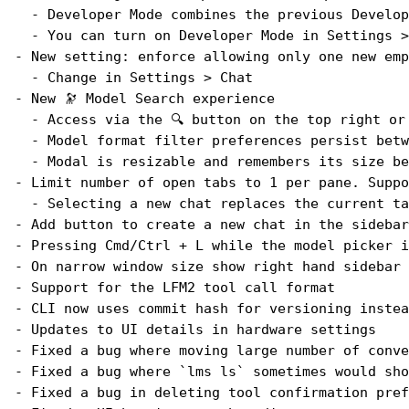
  - Developer Mode combines the previous Develop
  - You can turn on Developer Mode in Settings >
- New setting: enforce allowing only one new emp
  - Change in Settings > Chat
- New 🔭 Model Search experience
  - Access via the 🔍 button on the top right or
  - Model format filter preferences persist betw
  - Modal is resizable and remembers its size be
- Limit number of open tabs to 1 per pane. Suppo
  - Selecting a new chat replaces the current ta
- Add button to create a new chat in the sidebar
- Pressing Cmd/Ctrl + L while the model picker i
- On narrow window size show right hand sidebar 
- Support for the LFM2 tool call format
- CLI now uses commit hash for versioning instea
- Updates to UI details in hardware settings
- Fixed a bug where moving large number of conve
- Fixed a bug where `lms ls` sometimes would sho
- Fixed a bug in deleting tool confirmation pref