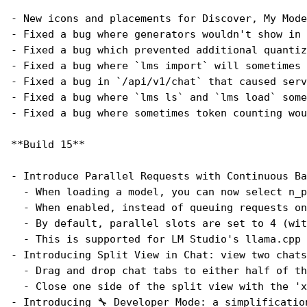
- New icons and placements for Discover, My Mode
- Fixed a bug where generators wouldn't show in 
- Fixed a bug which prevented additional quantiz
- Fixed a bug where `lms import` will sometimes 
- Fixed a bug in `/api/v1/chat` that caused serv
- Fixed a bug where `lms ls` and `lms load` some
- Fixed a bug where sometimes token counting wou
**Build 15**
- Introduce Parallel Requests with Continuous Ba
  - When loading a model, you can now select n_p
  - When enabled, instead of queuing requests on
  - By default, parallel slots are set to 4 (wit
  - This is supported for LM Studio's llama.cpp 
- Introducing Split View in Chat: view two chats
  - Drag and drop chat tabs to either half of th
  - Close one side of the split view with the 'x
- Introducing 🔧 Developer Mode: a simplificatio