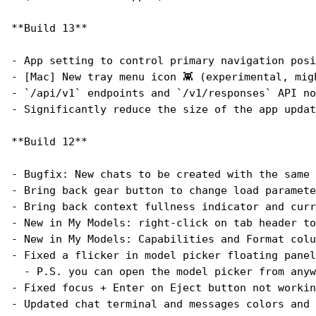
**Build 13**
- App setting to control primary navigation posi
- [Mac] New tray menu icon 👾 (experimental, mig
- `/api/v1` endpoints and `/v1/responses` API no
- Significantly reduce the size of the app updat
**Build 12**
- Bugfix: New chats to be created with the same 
- Bring back gear button to change load paramete
- Bring back context fullness indicator and curr
- New in My Models: right-click on tab header to
- New in My Models: Capabilities and Format colu
- Fixed a flicker in model picker floating panel
  - P.S. you can open the model picker from anyw
- Fixed focus + Enter on Eject button not workin
- Updated chat terminal and messages colors and 