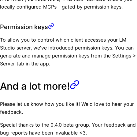
locally configured MCPs - gated by permission keys.
Permission keys
To allow you to control which client accesses your LM
Studio server, we've introduced permission keys. You can
generate and manage permission keys from the Settings >
Server tab in the app.
And a lot more!
Please let us know how you like it! We'd love to hear your
feedback.
Special thanks to the 0.4.0 beta group. Your feedback and
bug reports have been invaluable <3.