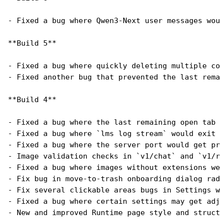
- Fixed a bug where Qwen3-Next user messages wou
**Build 5**
- Fixed a bug where quickly deleting multiple co
- Fixed another bug that prevented the last rema
**Build 4**
- Fixed a bug where the last remaining open tab 
- Fixed a bug where `lms log stream` would exit 
- Fixed a bug where the server port would get pr
- Image validation checks in `v1/chat` and `v1/r
- Fixed a bug where images without extensions we
- Fix bug in move-to-trash onboarding dialog rad
- Fix several clickable areas bugs in Settings w
- Fixed a bug where certain settings may get adj
- New and improved Runtime page style and struct