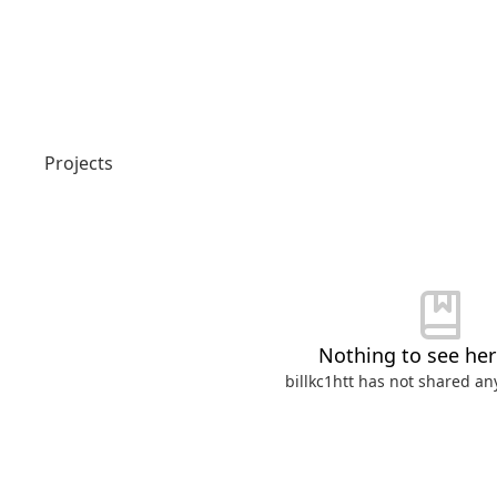
Login or Signup
Projects
Models
Resources
Pricing
Nothing to see here
Enterprise
billkc1htt
has not shared any
Careers
We're Hiring