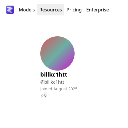
Models
Resources
Pricing
Enterprise
billkc1htt
@
billkc1htt
Joined
August
2025
0