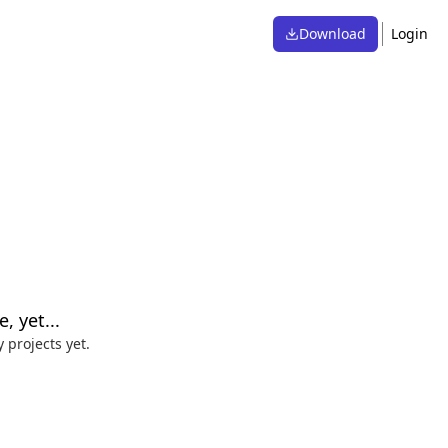
Download
Login
, yet...
 projects yet.