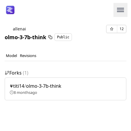
allenai
12
olmo-3-7b-think
Public
Login or Signup
Models
Model
Revisions
Resources
Forks
(
1
)
Pricing
titi14
/
olmo-3-7b-think
8 months
ago
Enterprise
Careers
We're Hiring