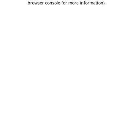
browser console for more information)
.