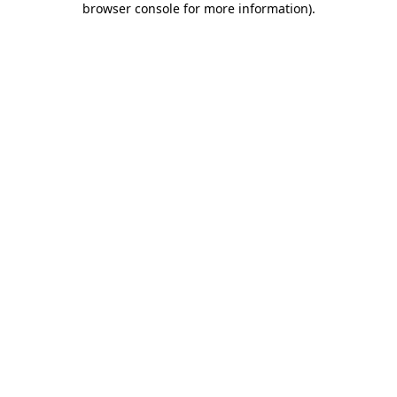
browser console for more information)
.