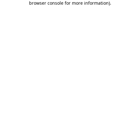
browser console for more information)
.