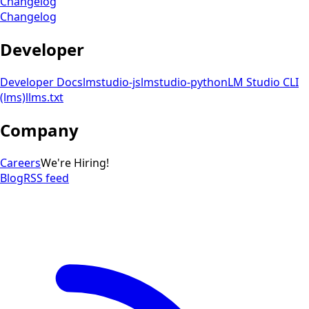
Changelog
Changelog
Developer
Developer Docs
lmstudio-js
lmstudio-python
LM Studio CLI
(lms)
llms.txt
Company
Careers
We're Hiring!
Blog
RSS feed