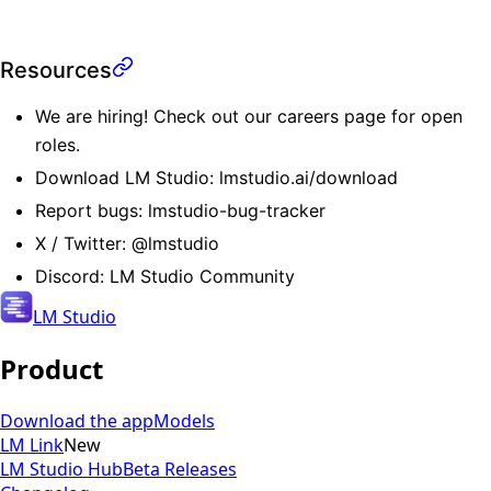
Resources
We are hiring! Check out our
careers page
for open
roles.
Download LM Studio:
lmstudio.ai/download
Report bugs:
lmstudio-bug-tracker
X / Twitter:
@lmstudio
Discord:
LM Studio Community
LM Studio
Product
Download the app
Models
LM Link
New
LM Studio Hub
Beta Releases