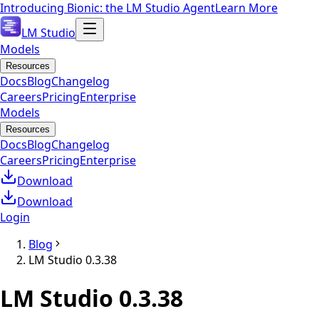
Introducing Bionic: the LM Studio Agent
Learn More
LM Studio
Models
Resources
Docs
Blog
Changelog
Careers
Pricing
Enterprise
Models
Resources
Docs
Blog
Changelog
Careers
Pricing
Enterprise
Download
Download
Login
Blog
LM Studio 0.3.38
LM Studio 0.3.38