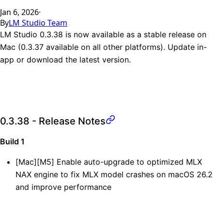
Jan 6, 2026
·
By
LM Studio Team
LM Studio 0.3.38 is now available as a stable release on
Mac (0.3.37 available on all other platforms). Update in-
app or
download the latest version
.
0.3.38 - Release Notes
Build 1
[Mac][M5] Enable auto-upgrade to optimized MLX
NAX engine to fix MLX model crashes on macOS 26.2
and improve performance