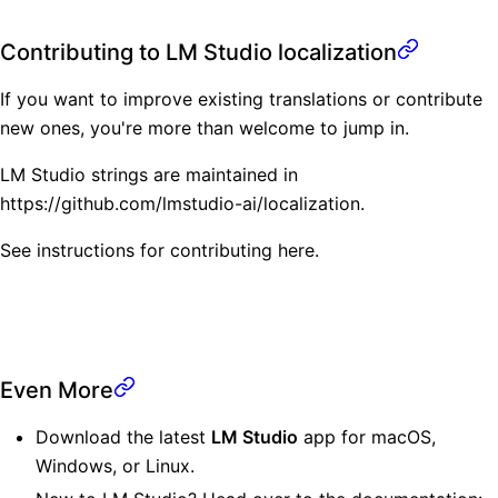
Contributing to LM Studio localization
If you want to improve existing translations or contribute
new ones, you're more than welcome to jump in.
LM Studio strings are maintained in
https://github.com/lmstudio-ai/localization
.
See instructions for contributing
here
.
Even More
Download the latest
LM Studio
app for
macOS
,
Windows
, or
Linux
.