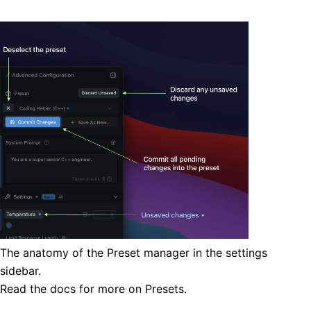
The anatomy of the Preset manager in the settings
sidebar.
Read the
docs
for more on Presets.