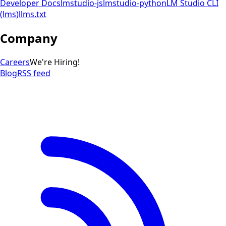
Developer Docs
lmstudio-js
lmstudio-python
LM Studio CLI
(lms)
llms.txt
Company
Careers
We're Hiring!
Blog
RSS feed