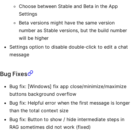
Choose between Stable and Beta in the App
Settings
Beta versions might have the same version
number as Stable versions, but the build number
will be higher
Settings option to disable double-click to edit a chat
message
Bug Fixes
Bug fix: [Windows] fix app close/minimize/maximize
buttons background overflow
Bug fix: Helpful error when the first message is longer
than the total context size
Bug fix: Button to show / hide intermediate steps in
RAG sometimes did not work (fixed)