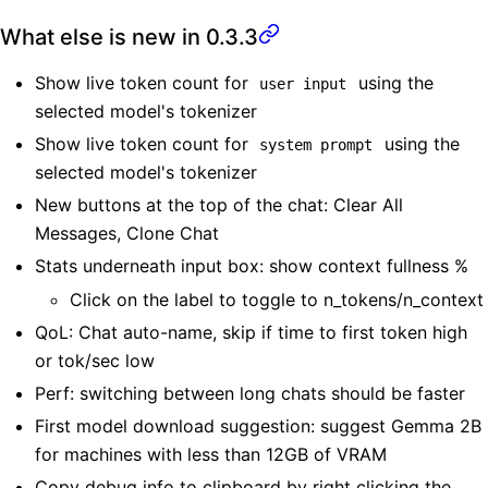
What else is new in 0.3.3
Show live token count for
using the
user input
selected model's tokenizer
Show live token count for
using the
system prompt
selected model's tokenizer
New buttons at the top of the chat: Clear All
Messages, Clone Chat
Stats underneath input box: show context fullness %
Click on the label to toggle to n_tokens/n_context
QoL: Chat auto-name, skip if time to first token high
or tok/sec low
Perf: switching between long chats should be faster
First model download suggestion: suggest Gemma 2B
for machines with less than 12GB of VRAM
Copy debug info to clipboard by right clicking the