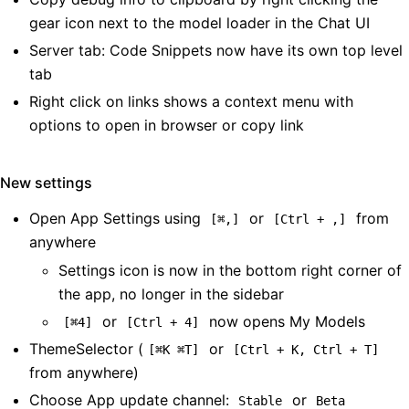
gear icon next to the model loader in the Chat UI
Server tab: Code Snippets now have its own top level
tab
Right click on links shows a context menu with
options to open in browser or copy link
New settings
Open App Settings using
or
from
[⌘,]
[Ctrl + ,]
anywhere
Settings icon is now in the bottom right corner of
the app, no longer in the sidebar
or
now opens My Models
[⌘4]
[Ctrl + 4]
ThemeSelector (
or
[⌘K ⌘T]
[Ctrl + K, Ctrl + T]
from anywhere)
Choose App update channel:
or
Stable
Beta