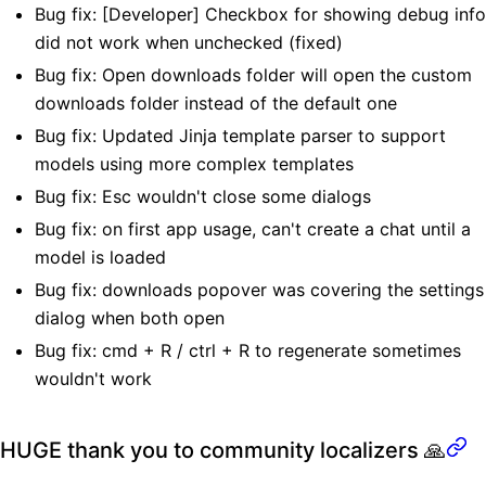
Bug fix: [Developer] Checkbox for showing debug info
did not work when unchecked (fixed)
Bug fix: Open downloads folder will open the custom
downloads folder instead of the default one
Bug fix: Updated Jinja template parser to support
models using more complex templates
Bug fix: Esc wouldn't close some dialogs
Bug fix: on first app usage, can't create a chat until a
model is loaded
Bug fix: downloads popover was covering the settings
dialog when both open
Bug fix: cmd + R / ctrl + R to regenerate sometimes
wouldn't work
HUGE thank you to community localizers 🙏