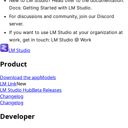
New to LM Studio? Head over to the documentation:
Docs: Getting Started with LM Studio
.
For discussions and community,
join our Discord
server
.
If you want to use LM Studio at your organization at
work, get in touch:
LM Studio @ Work
LM Studio
Product
Download the app
Models
LM Link
New
LM Studio Hub
Beta Releases
Changelog
Changelog
Developer