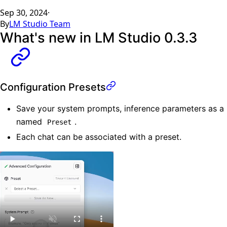
Sep 30, 2024
·
By
LM Studio Team
What's new in LM Studio 0.3.3
Configuration Presets
Save your system prompts, inference parameters as a
named
.
Preset
Each chat can be associated with a preset.