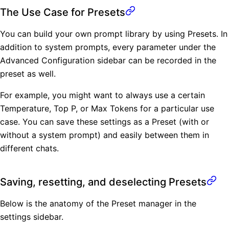
The Use Case for Presets
You can build your own prompt library by using Presets. In
addition to system prompts, every parameter under the
Advanced Configuration sidebar can be recorded in the
preset as well.
For example, you might want to always use a certain
Temperature, Top P, or Max Tokens for a particular use
case. You can save these settings as a Preset (with or
without a system prompt) and easily between them in
different chats.
Saving, resetting, and deselecting Presets
Below is the anatomy of the Preset manager in the
settings sidebar.