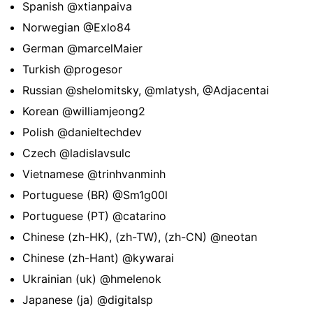
Spanish
@xtianpaiva
Norwegian
@Exlo84
German
@marcelMaier
Turkish
@progesor
Russian
@shelomitsky
,
@mlatysh
,
@Adjacentai
Korean
@williamjeong2
Polish
@danieltechdev
Czech
@ladislavsulc
Vietnamese
@trinhvanminh
Portuguese (BR)
@Sm1g00l
Portuguese (PT)
@catarino
Chinese (zh-HK), (zh-TW), (zh-CN)
@neotan
Chinese (zh-Hant)
@kywarai
Ukrainian (uk)
@hmelenok
Japanese (ja)
@digitalsp