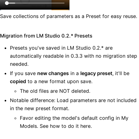
Save collections of parameters as a Preset for easy reuse.
Migration from LM Studio 0.2.* Presets
Presets you've saved in LM Studio 0.2.* are
automatically readable in 0.3.3 with no migration step
needed.
If you save
new changes
in a
legacy preset
, it'll be
copied
to a new format upon save.
The old files are NOT deleted.
Notable difference: Load parameters are not included
in the new preset format.
Favor editing the model's default config in My
Models. See
how to do it here
.