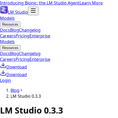
Introducing Bionic: the LM Studio Agent
Learn More
LM Studio
Models
Resources
Docs
Blog
Changelog
Careers
Pricing
Enterprise
Models
Resources
Docs
Blog
Changelog
Careers
Pricing
Enterprise
Download
Download
Login
Blog
LM Studio 0.3.3
LM Studio 0.3.3