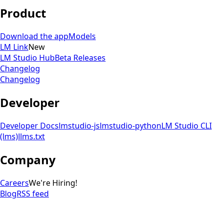
Product
Download the app
Models
LM Link
New
LM Studio Hub
Beta Releases
Changelog
Changelog
Developer
Developer Docs
lmstudio-js
lmstudio-python
LM Studio CLI
(lms)
llms.txt
Company
Careers
We're Hiring!
Blog
RSS feed