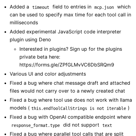
Added a
field to entries in
which
timeout
mcp.json
can be used to specify max time for each tool call in
milliseconds
Added experimental JavaScript code interpreter
plugin using Deno
Interested in plugins? Sign up for the plugins
private beta here:
https://forms.gle/ZPfGLMvVC6DbSRQm9
Various UI and color adjustments
Fixed a bug where chat message draft and attached
files would not carry over to a newly created chat
Fixed a bug where tool use does not work with llama
models (
)
this.endToolCallStrings is not iterable
Fixed a bug with OpenAI compatible endpoint where
did not support
response_format.type
text
Fixed a bug where parallel tool calls that are split