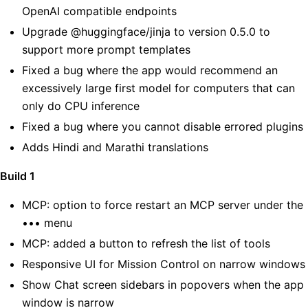
OpenAI compatible endpoints
Upgrade @huggingface/jinja to version 0.5.0 to
support more prompt templates
Fixed a bug where the app would recommend an
excessively large first model for computers that can
only do CPU inference
Fixed a bug where you cannot disable errored plugins
Adds Hindi and Marathi translations
Build 1
MCP: option to force restart an MCP server under the
••• menu
MCP: added a button to refresh the list of tools
Responsive UI for Mission Control on narrow windows
Show Chat screen sidebars in popovers when the app
window is narrow