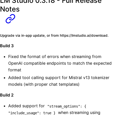
LM Studio 0.3.18 - Full Release
Notes
Upgrade via in-app update, or from
https://lmstudio.ai/download
.
Build 3
Fixed the format of errors when streaming from
OpenAI compatible endpoints to match the expected
format
Added tool calling support for Mistral v13 tokenizer
models (with proper chat templates)
Build 2
Added support for
"stream_options": { 
when streaming using
"include_usage": true }