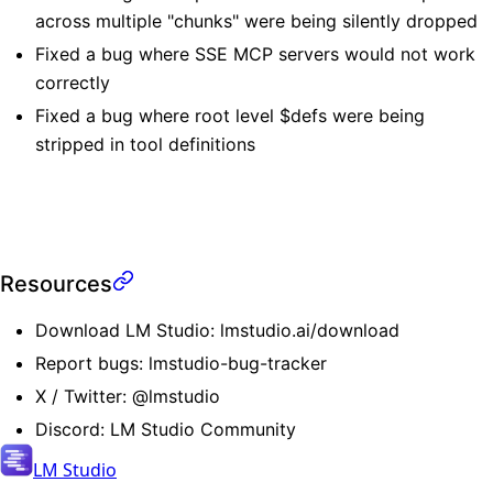
across multiple "chunks" were being silently dropped
Fixed a bug where SSE MCP servers would not work
correctly
Fixed a bug where root level $defs were being
stripped in tool definitions
Resources
Download LM Studio:
lmstudio.ai/download
Report bugs:
lmstudio-bug-tracker
X / Twitter:
@lmstudio
Discord:
LM Studio Community
LM Studio