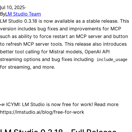
Jul 10, 2025
·
By
LM Studio Team
LM Studio 0.3.18 is now available as a stable release. This
version includes bug fixes and improvements for MCP
such as ability to force restart an MCP server and button
to refresh MCP server tools. This release also introduces
better tool calling for Mistral models, OpenAI API
streaming options and bug fixes including
include_usage
for streaming, and more.
📣 ICYMI: LM Studio is now free for work! Read more
https://lmstudio.ai/blog/free-for-work