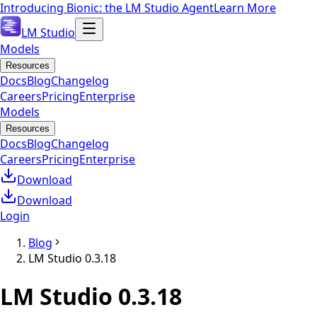
Introducing Bionic: the LM Studio Agent
Learn More
LM Studio
Models
Resources
Docs
Blog
Changelog
Careers
Pricing
Enterprise
Models
Resources
Docs
Blog
Changelog
Careers
Pricing
Enterprise
Download
Download
Login
Blog
LM Studio 0.3.18
LM Studio 0.3.18