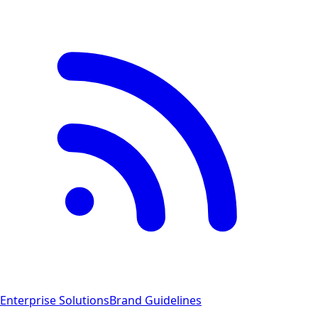
Enterprise Solutions
Brand Guidelines