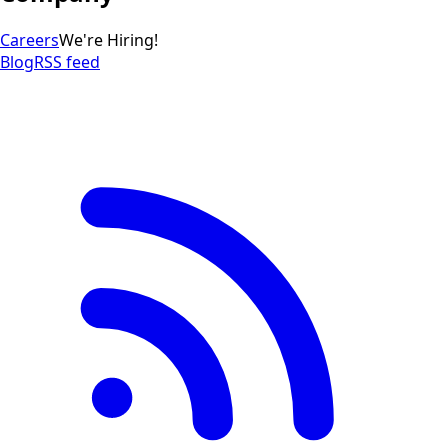
Careers
We're Hiring!
Blog
RSS feed