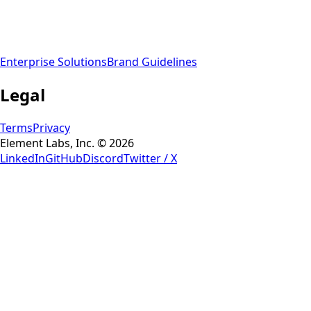
Enterprise Solutions
Brand Guidelines
Legal
Terms
Privacy
Element Labs, Inc. © 2026
LinkedIn
GitHub
Discord
Twitter / X