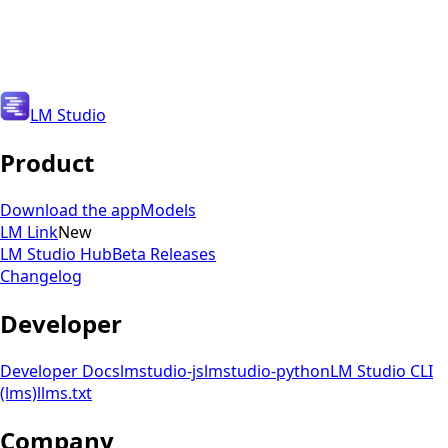
Get Updates
Get Updates
LM Studio
Product
Download the app
Models
LM Link
New
LM Studio Hub
Beta Releases
Changelog
Developer
Developer Docs
lmstudio-js
lmstudio-python
LM Studio CLI
(lms)
llms.txt
Company