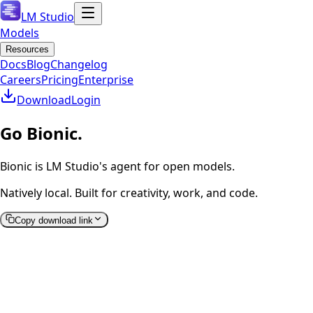
LM Studio
Models
Resources
Docs
Blog
Changelog
Careers
Pricing
Enterprise
Download
Login
Go Bionic.
Bionic is LM Studio's agent for open models.
Natively local. Built for creativity, work, and code.
Copy download link