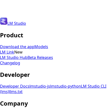
Copy download link
LM Studio
Product
Download the app
Models
LM Link
New
LM Studio Hub
Beta Releases
Changelog
Developer
Developer Docs
lmstudio-js
lmstudio-python
LM Studio CLI
(lms)
llms.txt
Company