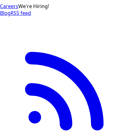
Careers
We're Hiring!
Blog
RSS feed