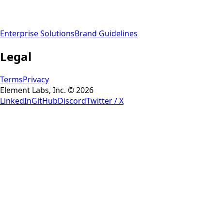
Enterprise Solutions
Brand Guidelines
Legal
Terms
Privacy
Element Labs, Inc. © 2026
LinkedIn
GitHub
Discord
Twitter / X