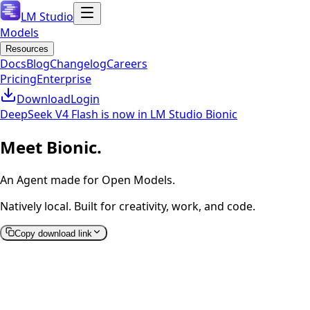
LM Studio
Models
Resources
Docs
Blog
Changelog
Careers
Pricing
Enterprise
Download
Login
DeepSeek V4 Flash is now in LM Studio Bionic
Meet Bionic.
An Agent made for Open Models.
Natively local. Built for creativity, work, and code.
Copy download link