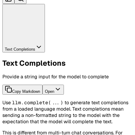
Text Completions
Text Completions
Provide a string input for the model to complete
Copy Markdown
Open
Use
llm.complete(...)
to generate text completions
from a loaded language model. Text completions mean
sending a non-formatted string to the model with the
expectation that the model will complete the text.
This is different from multi-turn chat conversations. For