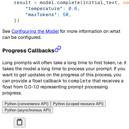
result 
=
 model.complete(initial_text, 
co
    "temperature"
: 
0.6
,
    "maxTokens"
: 
50
,
})
See
Configuring the Model
for more information on what
can be configured.
Progress Callbacks
Long prompts will often take a long time to first token, i.e. it
takes the model a long time to process your prompt. If you
want to get updates on the progress of this process, you
can provide a float callback to
complete
that receives a
float from 0.0-1.0 representing prompt processing
progress.
Python (convenience API)
Python (scoped resource API)
Python (asynchronous API)