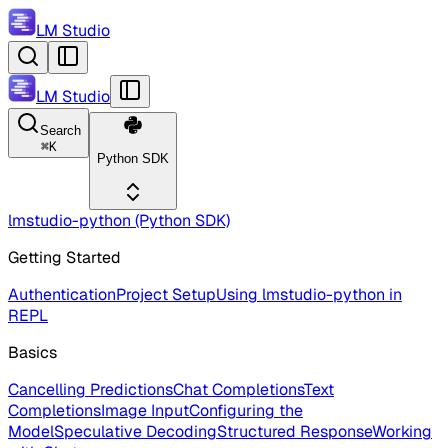
LM Studio
LM Studio
Search
⌘
K
Python SDK
lmstudio-python (Python SDK)
Getting Started
Authentication
Project Setup
Using lmstudio-python in
REPL
Basics
Cancelling Predictions
Chat Completions
Text
Completions
Image Input
Configuring the
Model
Speculative Decoding
Structured Response
Working