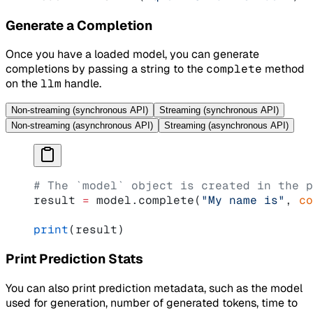
Generate a Completion
Once you have a loaded model, you can generate
completions by passing a string to the
complete
method
on the
llm
handle.
Non-streaming (synchronous API)
Streaming (synchronous API)
Non-streaming (asynchronous API)
Streaming (asynchronous API)
# The `model` object is created in the p
result 
=
 model.complete(
"My name is"
, 
co
print
(result)
Print Prediction Stats
You can also print prediction metadata, such as the model
used for generation, number of generated tokens, time to