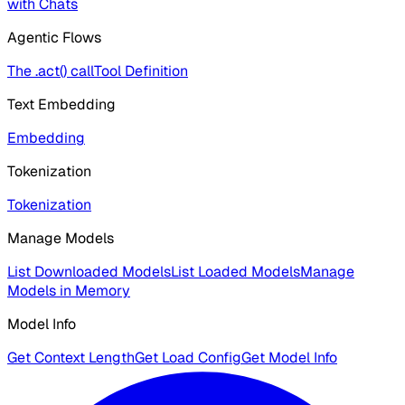
with Chats
Agentic Flows
The .act() call
Tool Definition
Text Embedding
Embedding
Tokenization
Tokenization
Manage Models
List Downloaded Models
List Loaded Models
Manage
Models in Memory
Model Info
Get Context Length
Get Load Config
Get Model Info