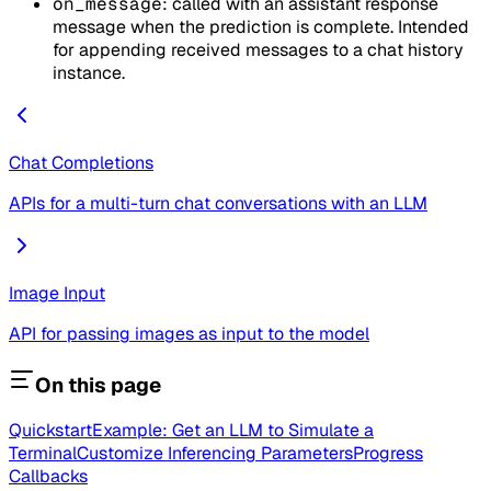
on_message
: called with an assistant response
message when the prediction is complete. Intended
for appending received messages to a chat history
instance.
Chat Completions
APIs for a multi-turn chat conversations with an LLM
Image Input
API for passing images as input to the model
On this page
Quickstart
Example: Get an LLM to Simulate a
Terminal
Customize Inferencing Parameters
Progress
Callbacks