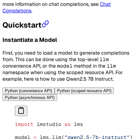
more information on chat completions, see
Chat
Completions
.
Quickstart
Instantiate a Model
First, you need to load a model to generate completions
from. This can be done using the top-level
llm
convenience API, or the
model
method in the
llm
namespace when using the scoped resource API. For
example, here is how to use Qwen2.5 7B Instruct.
Python (convenience API)
Python (scoped resource API)
Python (asynchronous API)
import
 lmstudio 
as
 lms
model 
=
 lms.llm(
"qwen2.5-7b-instruct"
)