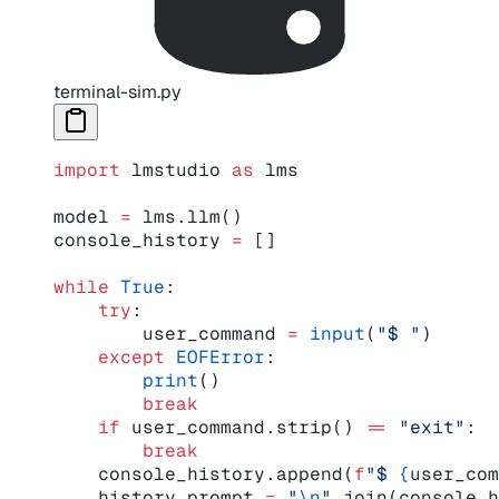
terminal-sim.py
import
 lmstudio 
as
 lms
model 
=
 lms.llm()
console_history 
=
 []
while
 True
:
    try
:
        user_command 
=
 input
(
"$ "
)
    except
 EOFError
:
        print
()
        break
    if
 user_command.strip() 
==
 "exit"
:
        break
    console_history.append(
f
"$ 
{
user_com
    history_prompt 
=
 "
\n
"
.join(console_