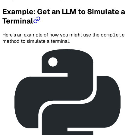
Example: Get an LLM to Simulate a
Terminal
Here's an example of how you might use the
complete
method to simulate a terminal.