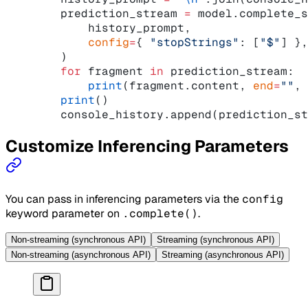
    prediction_stream 
=
 model.complete_s
        history_prompt,
        config
=
{ 
"stopStrings"
: [
"$"
] },
    )
    for
 fragment 
in
 prediction_stream:
        print
(fragment.content, 
end
=
""
, 
    print
()
    console_history.append(prediction_st
Customize Inferencing Parameters
You can pass in inferencing parameters via the
config
keyword parameter on
.complete()
.
Non-streaming (synchronous API)
Streaming (synchronous API)
Non-streaming (asynchronous API)
Streaming (asynchronous API)