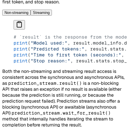
first token, and stop reason.
Non-streaming
Streaming
# `result` is the response from the mode
print
(
"Model used:"
, result.model_info.d
print
(
"Predicted tokens:"
, result.stats.
print
(
"Time to first token (seconds):"
, 
print
(
"Stop reason:"
, result.stats.stop_
Both the non-streaming and streaming result access is
consistent across the synchronous and asynchronous APIs,
as
prediction_stream.result()
is a non-blocking
API that raises an exception if no result is available (either
because the prediction is still running, or because the
prediction request failed). Prediction streams also offer a
blocking (synchronous API) or awaitable (asynchronous
API)
prediction_stream.wait_for_result()
method that internally handles iterating the stream to
completion before returning the result.