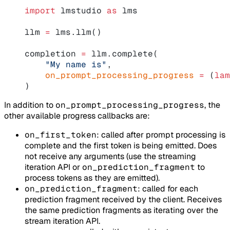
import
 lmstudio 
as
 lms
llm 
=
 lms.llm()
completion 
=
 llm.complete(
    "My name is"
,
    on_prompt_processing_progress
 =
 (
lam
)
In addition to
on_prompt_processing_progress
, the
other available progress callbacks are:
on_first_token
: called after prompt processing is
complete and the first token is being emitted. Does
not receive any arguments (use the streaming
iteration API or
on_prediction_fragment
to
process tokens as they are emitted).
on_prediction_fragment
: called for each
prediction fragment received by the client. Receives
the same prediction fragments as iterating over the
stream iteration API.