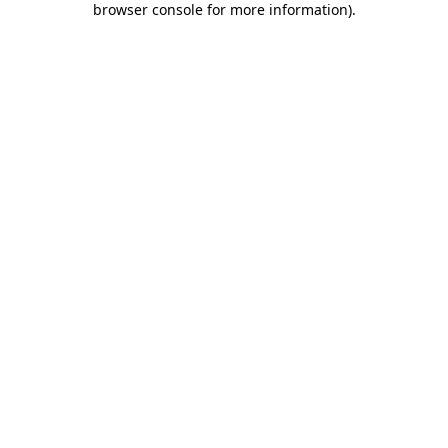
browser console for more information)
.