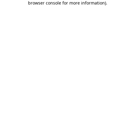
browser console for more information)
.