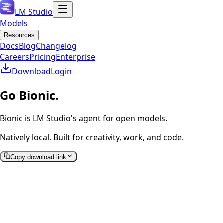
LM Studio
Models
Resources
Docs
Blog
Changelog
Careers
Pricing
Enterprise
Download
Login
Go Bionic.
Bionic is LM Studio's agent for open models.
Natively local. Built for creativity, work, and code.
Copy download link