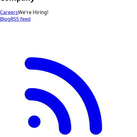
Careers
We're Hiring!
Blog
RSS feed