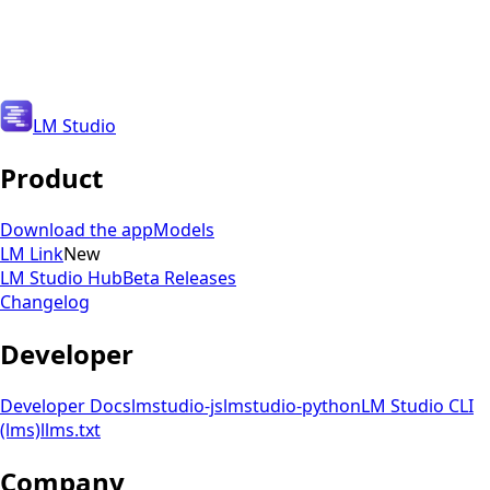
Get Updates
Get Updates
LM Studio
Product
Download the app
Models
LM Link
New
LM Studio Hub
Beta Releases
Changelog
Developer
Developer Docs
lmstudio-js
lmstudio-python
LM Studio CLI
(lms)
llms.txt
Company