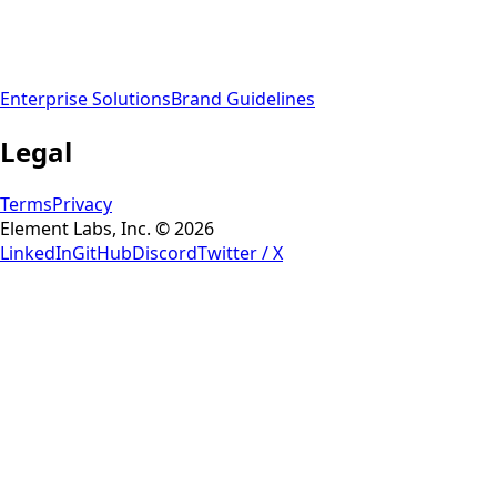
Enterprise Solutions
Brand Guidelines
Legal
Terms
Privacy
Element Labs, Inc. © 2026
LinkedIn
GitHub
Discord
Twitter / X