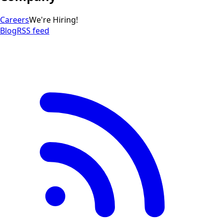
Careers
We're Hiring!
Blog
RSS feed