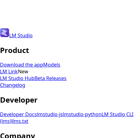
Get Updates
Get Updates
LM Studio
Product
Download the app
Models
LM Link
New
LM Studio Hub
Beta Releases
Changelog
Developer
Developer Docs
lmstudio-js
lmstudio-python
LM Studio CLI
(lms)
llms.txt
Company