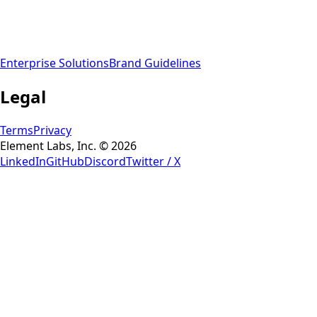
Enterprise Solutions
Brand Guidelines
Legal
Terms
Privacy
Element Labs, Inc. © 2026
LinkedIn
GitHub
Discord
Twitter / X