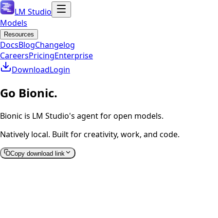
LM Studio
Models
Resources
Docs
Blog
Changelog
Careers
Pricing
Enterprise
Download
Login
Go Bionic.
Bionic is LM Studio's agent for open models.
Natively local. Built for creativity, work, and code.
Copy download link