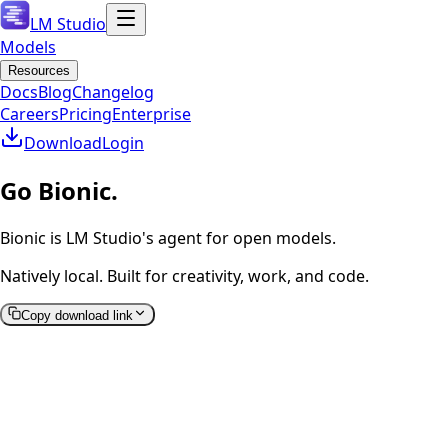
LM Studio
Models
Resources
Docs
Blog
Changelog
Careers
Pricing
Enterprise
Download
Login
Go Bionic.
Bionic is LM Studio's agent for open models.
Natively local. Built for creativity, work, and code.
Copy download link