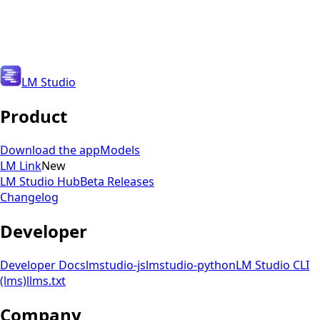
Get Updates
Get Updates
LM Studio
Product
Download the app
Models
LM Link
New
LM Studio Hub
Beta Releases
Changelog
Developer
Developer Docs
lmstudio-js
lmstudio-python
LM Studio CLI
(lms)
llms.txt
Company