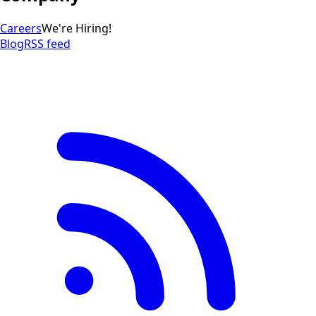
Careers
We're Hiring!
Blog
RSS feed