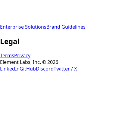
Enterprise Solutions
Brand Guidelines
Legal
Terms
Privacy
Element Labs, Inc. © 2026
LinkedIn
GitHub
Discord
Twitter / X